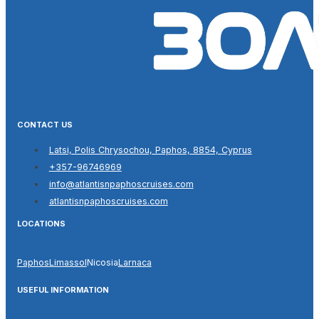
CONTACT US
Latsi, Polis Chrysochou, Paphos, 8854, Cyprus
+357-96746969
info@atlantisnpaphoscruises.com
atlantisnpaphoscruises.com
LOCATIONS
Paphos
Limassol
Nicosia
Larnaca
USEFUL INFORMATION