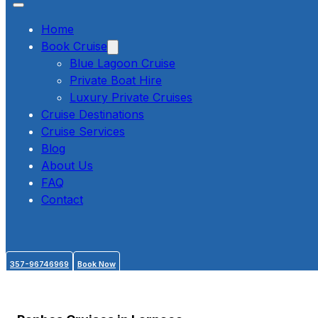
Home
Book Cruise
Blue Lagoon Cruise
Private Boat Hire
Luxury Private Cruises
Cruise Destinations
Cruise Services
Blog
About Us
FAQ
Contact
357-96746969
Book Now