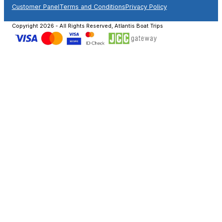
Customer Panel
Terms and Conditions
Privacy Policy
Copyright 2026 - All Rights Reserved, Atlantis Boat Trips