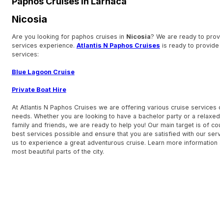
Paphos Cruises in Larnaca
Nicosia
Are you looking for paphos cruises in
Nicosia
? We are ready to prov
services experience.
Atlantis N Paphos Cruises
is ready to provide
services:
Blue Lagoon Cruise
Private Boat Hire
At Atlantis N Paphos Cruises we are offering various cruise services
needs. Whether you are looking to have a bachelor party or a relaxed
family and friends, we are ready to help you! Our main target is of co
best services possible and ensure that you are satisfied with our serv
us to experience a great adventurous cruise. Learn more information
most beautiful parts of the city.