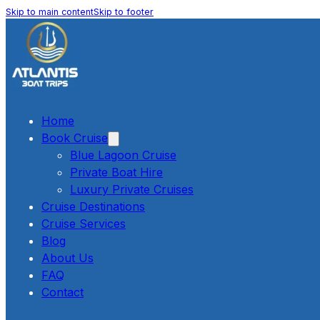
Skip to main content
Skip to footer
Home
Book Cruise
Blue Lagoon Cruise
Private Boat Hire
Luxury Private Cruises
Cruise Destinations
Cruise Services
Blog
About Us
FAQ
Contact