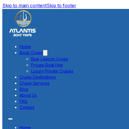
Skip to main content
Skip to footer
Home
Book Cruise
Blue Lagoon Cruise
Private Boat Hire
Luxury Private Cruises
Cruise Destinations
Cruise Services
Blog
About Us
FAQ
Contact
Home