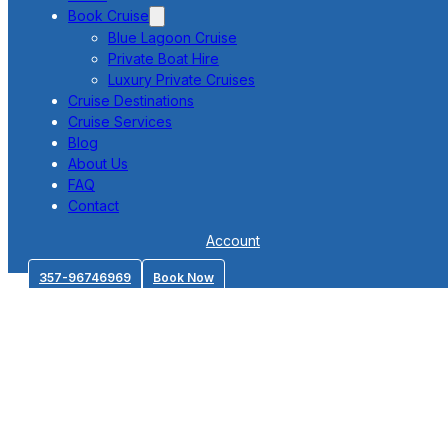
Book Cruise
Blue Lagoon Cruise
Private Boat Hire
Luxury Private Cruises
Cruise Destinations
Cruise Services
Blog
About Us
FAQ
Contact
Account
357-96746969
Book Now