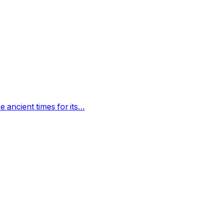
 ancient times for its…