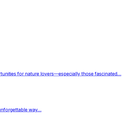
rtunities for nature lovers—especially those fascinated…
 unforgettable way…