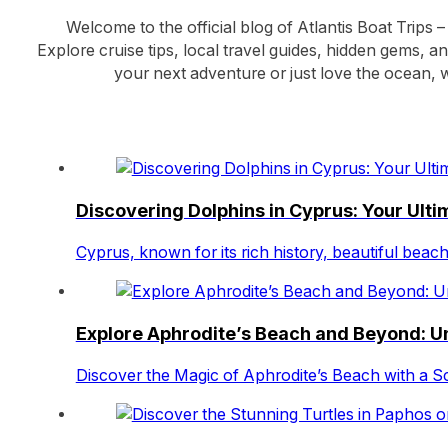
Welcome to the official blog of Atlantis Boat Trips –
Explore cruise tips, local travel guides, hidden gems, a
your next adventure or just love the ocean, w
Discovering Dolphins in Cyprus: Your Ult
Cyprus, known for its rich history, beautiful bea
Explore Aphrodite’s Beach and Beyond: Un
Discover the Magic of Aphrodite’s Beach with a S