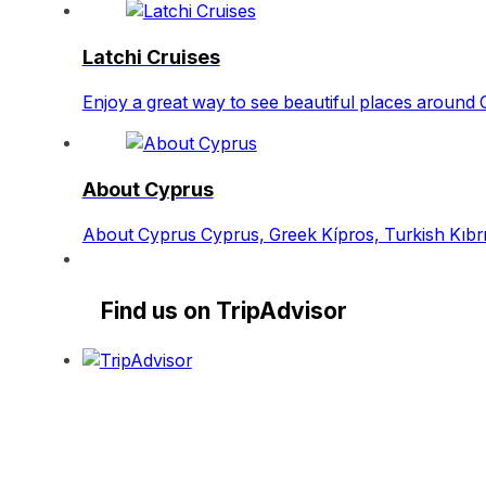
Latchi Cruises
Enjoy a great way to see beautiful places around 
About Cyprus
About Cyprus Cyprus, Greek Kípros, Turkish Kıbrıs
Find us on TripAdvisor