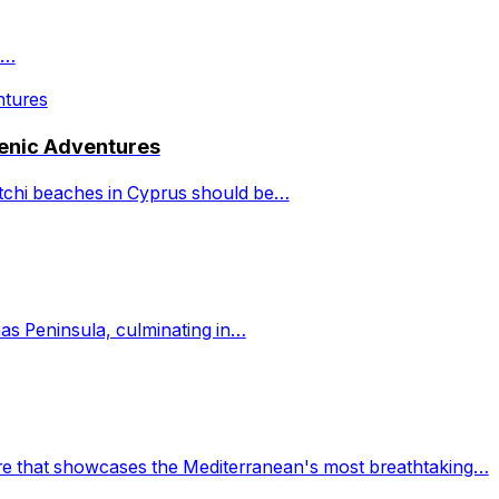
a…
cenic Adventures
latchi beaches in Cyprus should be…
as Peninsula, culminating in…
ure that showcases the Mediterranean's most breathtaking…