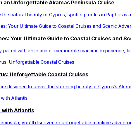
on an Unforgettable Akamas Peninsula Cruise
 the natural beauty of Cyprus, spotting turtles in Paphos is 
es: Your Ultimate Guide to Coastal Cruises and S
ty paired with an intimate, memorable maritime experience, 
us: Unforgettable Coastal Cruises
ure designed to unveil the stunning beauty of Cyprus’s Akam
 with Atlantis
eninsula, you'll discover an unforgettable maritime advent