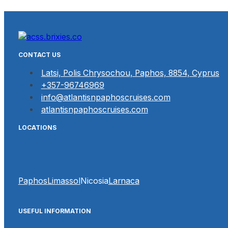
CONTACT US
Latsi, Polis Chrysochou, Paphos, 8854, Cyprus
+357-96746969
info@atlantisnpaphoscruises.com
atlantisnpaphoscruises.com
LOCATIONS
Paphos
Limassol
Nicosia
Larnaca
USEFUL INFORMATION