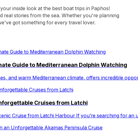
 your inside look at the best boat trips in Paphos!
nd real stories from the sea. Whether you're planning
e've got something for every travel lover.
imate Guide to Mediterranean Dolphin Watching
ches, and warm Mediterranean climate, offers incredible oppo
forgettable Cruises from Latchi
cenic Cruise from Latchi Harbour If you’re searching for an