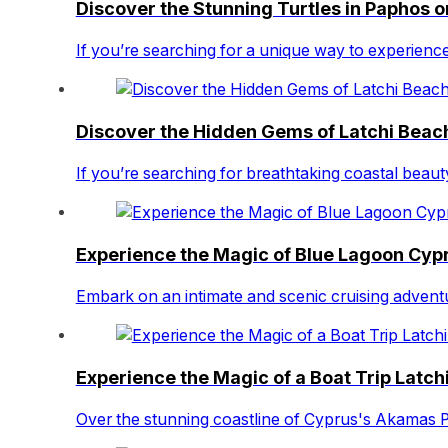
Discover the Stunning Turtles in Paphos 
If you’re searching for a unique way to experience
Discover the Hidden Gems of Latchi Beach
If you’re searching for breathtaking coastal beau
Experience the Magic of Blue Lagoon Cypr
Embark on an intimate and scenic cruising advent
Experience the Magic of a Boat Trip Latchi
Over the stunning coastline of Cyprus's Akamas P