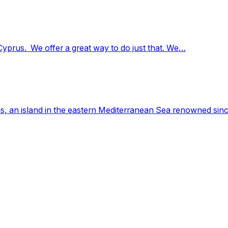
Cyprus. We offer a great way to do just that. We…
, an island in the eastern Mediterranean Sea renowned since