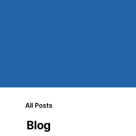
All Posts
Blog