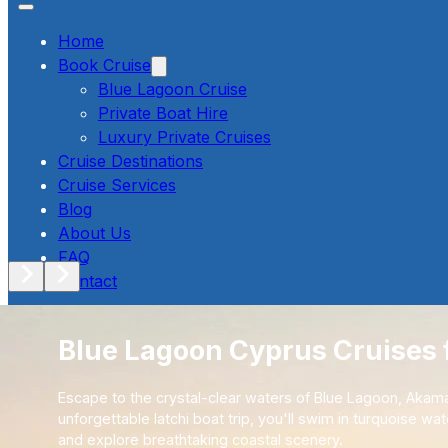
Home
Book Cruise
Blue Lagoon Cruise
Private Boat Hire
Luxury Private Cruises
Cruise Destinations
Cruise Services
Blog
About Us
FAQ
Contact
Blue Lagoon Cyprus Cruises 
357-96746969
Book Now
Escape to the crystal-clear waters of Blue Lagoon, Akama
unforgettable latchi boat trip, you'll swim in turquoise wa
and explore breathtaking coastal scenery.