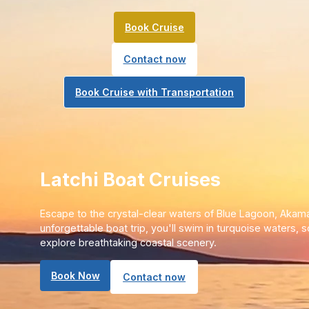
Book Cruise
Contact now
Book Cruise with Transportation
Latchi Boat Cruises
Escape to the crystal-clear waters of Blue Lagoon, Akama
unforgettable boat trip, you'll swim in turquoise waters, 
explore breathtaking coastal scenery.
Book Now
Contact now