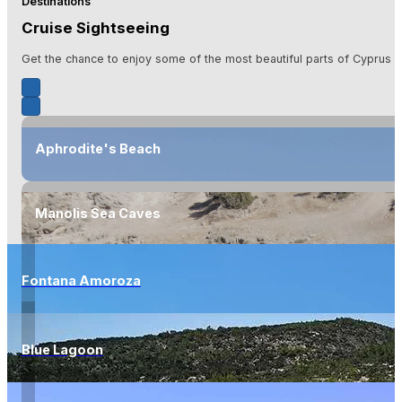
Destinations
Cruise Sightseeing
Get the chance to enjoy some of the most beautiful parts of Cyprus is