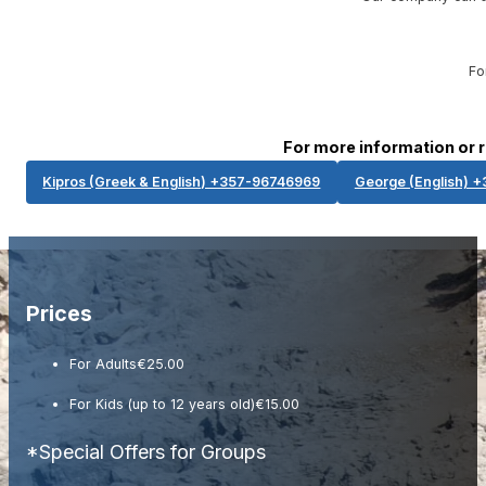
Fo
For more information or 
Kipros (Greek & English) +357-96746969​
George (English) 
Prices
For Adults
€25.00
For Kids (up to 12 years old)
€15.00
*Special Offers for Groups