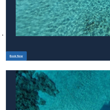
Book Now