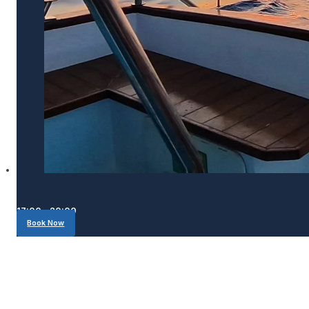
17:00 - 20:00
Book Now