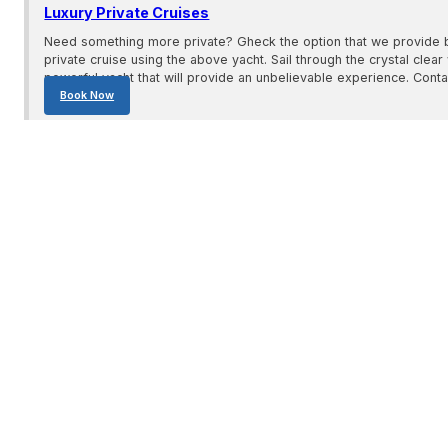
Luxury Private Cruises
Need something more private? Gheck the option that we provide 
private cruise using the above yacht. Sail through the crystal clear 
powerful yacht that will provide an unbelievable experience. Conta
Book Now