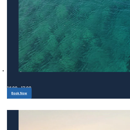
14:00 - 17:00
Book Now