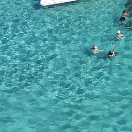
Snacks
Except of the drinks, we are also providing a large variety of snack
various snacks that are available.
Health & Safety
We are also equipped with life jackets which can be borrowed. Every
properly in case of emergency. So make sure you grab a life jacke
Customer Reviews
Gallery