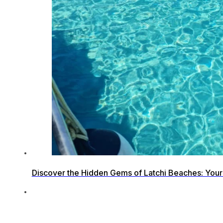
Discover the Hidden Gems of Latchi Beaches: Your