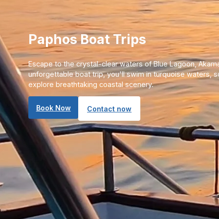
Paphos Boat Trips
Escape to the crystal-clear waters of Blue Lagoon, Akama
unforgettable boat trip, you'll swim in turquoise waters, 
explore breathtaking coastal scenery.
Book Now
Contact now