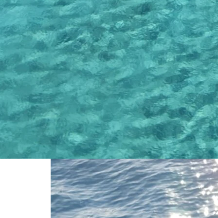
Find out some of the beautiful moments our customers had and also s
facilities we are providing together with some beautiful moments from 
customer parties, etc.
Latest Posts
Read some of the latest post that provide useful information about 
the most beautiful locations you can experience.