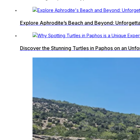
Explore Aphrodite’s Beach and Beyond: Unforgetta
Discover the Stunning Turtles in Paphos on an Unf