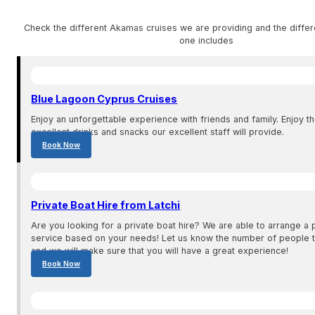
Check the different Akamas cruises we are providing and the differ
one includes
Blue Lagoon Cyprus Cruises
Enjoy an unforgettable experience with friends and family. Enjoy t
excellent drinks and snacks our excellent staff will provide.
Book Now
Private Boat Hire from Latchi
Are you looking for a private boat hire? We are able to arrange a p
service based on your needs! Let us know the number of people th
and we will make sure that you will have a great experience!
Book Now