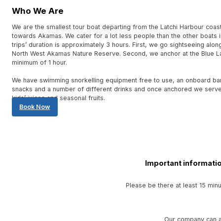
Who We Are
We are the smallest tour boat departing from the Latchi Harbour coas
towards Akamas. We cater for a lot less people than the other boats i
trips’ duration is approximately 3 hours. First, we go sightseeing alon
North West Akamas Nature Reserve. Second, we anchor at the Blue L
minimum of 1 hour.
We have swimming snorkelling equipment free to use, an onboard bar 
snacks and a number of different drinks and once anchored we serve 
kids’ juices and seasonal fruits.
Book Now
Important informatio
Please be there at least 15 min
Our company can al