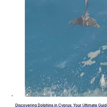
Discovering Dolphins in Cyprus: Your Ultimate Gui