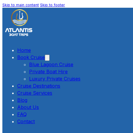
Skip to main content
Skip to footer
Home
Book Cruise
Blue Lagoon Cruise
Private Boat Hire
Luxury Private Cruises
Cruise Destinations
Cruise Services
Blog
About Us
FAQ
Contact