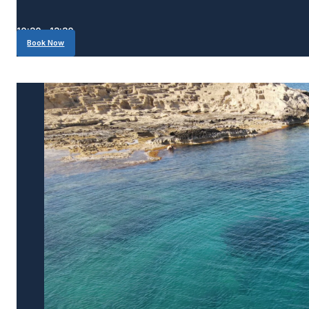
10:30 - 13:30
Book Now