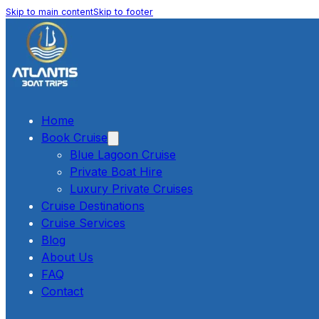
Skip to main content
Skip to footer
Home
Book Cruise
Blue Lagoon Cruise
Private Boat Hire
Luxury Private Cruises
Cruise Destinations
Cruise Services
Blog
About Us
FAQ
Contact