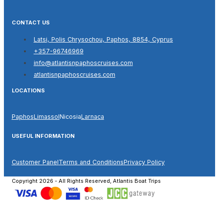
CONTACT US
Latsi, Polis Chrysochou, Paphos, 8854, Cyprus
+357-96746969
info@atlantisnpaphoscruises.com
atlantisnpaphoscruises.com
LOCATIONS
Paphos
Limassol
Nicosia
Larnaca
USEFUL INFORMATION
Customer Panel
Terms and Conditions
Privacy Policy
Copyright 2026 - All Rights Reserved, Atlantis Boat Trips