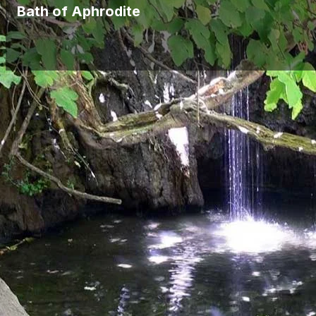
Bath of Aphrodite
During your cruise to Blue Lagoon you will be able to see and enjoy the
for tourists but also for local people.
Bath of Aphrodite story
There is also a mythological story behind the famous baths which says
been declared as protected, people are not allowed to access the po
Tourist Attraction
Bath of Aphrodite became one of the most popular attractions for touri
from different countries.
If you are looking to have a cruise and be able to see Bath of Aphrodi