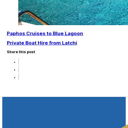
Paphos Cruises to Blue Lagoon​
Private Boat Hire from Latchi
Share this post