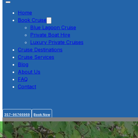
Home
Book Cruise
Blue Lagoon Cruise
Private Boat Hire
Luxury Private Cruises
Cruise Destinations
Cruise Services
Blog
About Us
FAQ
Contact
357-96746969
Book Now